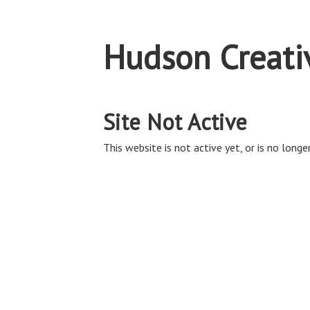
Hudson Creativ
Site Not Active
This website is not active yet, or is no longer