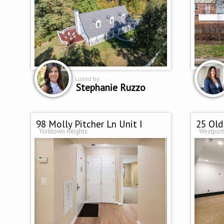
Listed by
Stephanie Ruzzo
98 Molly Pitcher Ln Unit I
25 Old
Yorktown Heights
Westport