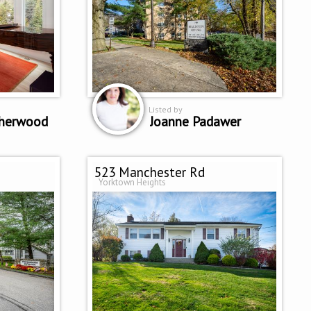
Listed by
sherwood
Joanne Padawer
523 Manchester Rd
Yorktown Heights