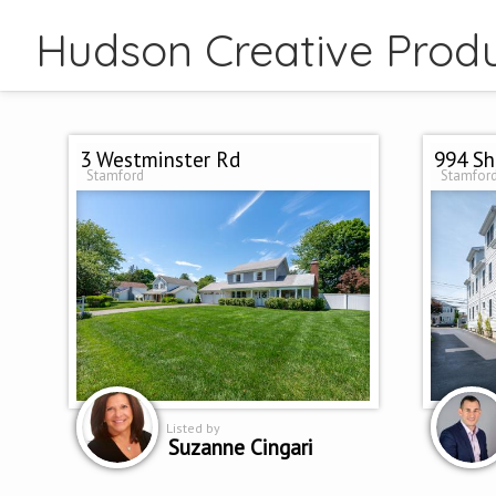
Hudson Creative Produ
3 Westminster Rd
994 Sh
Stamford
Stamfor
Listed by
Suzanne Cingari