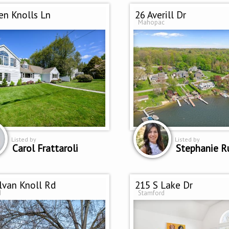
en Knolls Ln
26 Averill Dr
Mahopac
Listed by
Listed by
Carol Frattaroli
Stephanie R
lvan Knoll Rd
215 S Lake Dr
d
Stamford