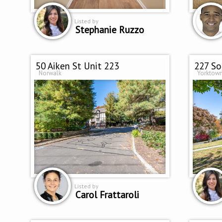
Listed by
Stephanie Ruzzo
50 Aiken St Unit 223
227 S
Norwalk
Yorktown
Listed by
Carol Frattaroli