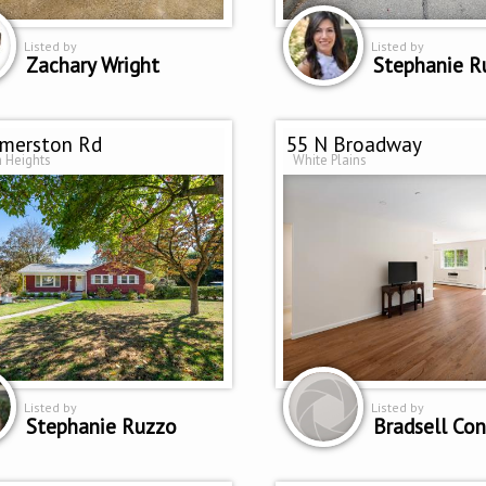
Listed by
Listed by
Zachary Wright
Stephanie R
omerston Rd
55 N Broadway
 Heights
White Plains
Listed by
Listed by
Stephanie Ruzzo
Bradsell Con