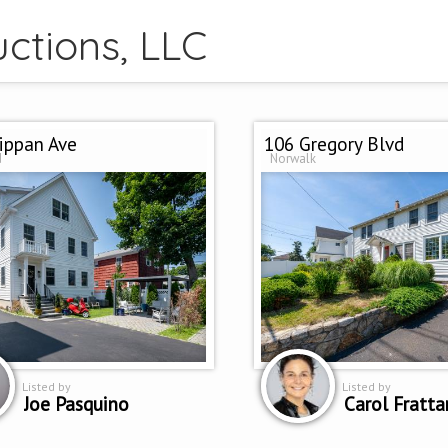
ctions, LLC
ippan Ave
106 Gregory Blvd
d
Norwalk
Listed by
Listed by
Joe Pasquino
Carol Fratta