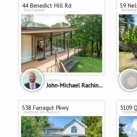
44 Benedict Hill Rd
59 Nel
New Canaan
Brewster
Listed by
John-Michael Rachinsky-Wood
538 Farragut Pkwy
3109 Q
Hastings-On-Hudson
Yorktown