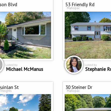
son Blvd
53 Friendly Rd
Mahopac
Listed by
Listed by
Michael McManus
Stephanie R
uinlan St
30 Steiner Dr
 Heights
Mahopac