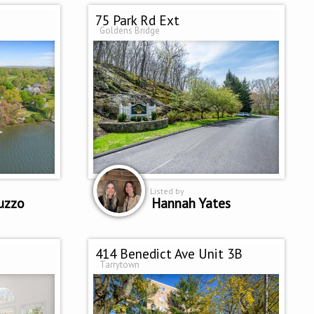
75 Park Rd Ext
Goldens Bridge
Listed by
uzzo
Hannah Yates
414 Benedict Ave Unit 3B
Tarrytown