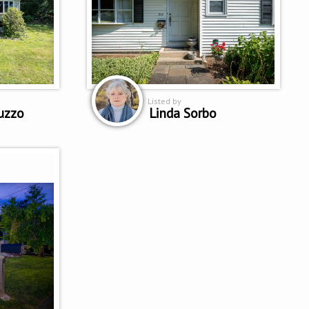
Listed by
uzzo
Linda Sorbo