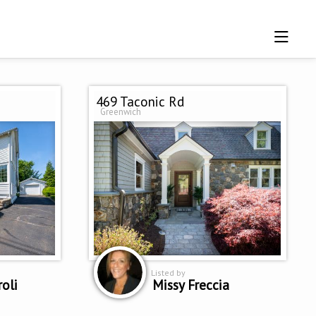
469 Taconic Rd
Greenwich
Listed by
roli
Missy Freccia