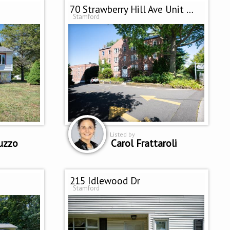
70 Strawberry Hill Ave Unit 2-2D
Stamford
Listed by
uzzo
Carol Frattaroli
215 Idlewood Dr
Stamford