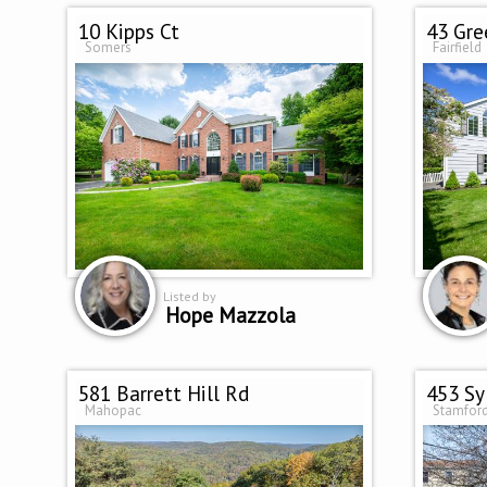
10 Kipps Ct
43 Gre
Somers
Fairfield
Listed by
Hope Mazzola
581 Barrett Hill Rd
453 Sy
Mahopac
Stamfor