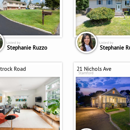
Listed by
Listed by
Stephanie Ruzzo
Stephanie R
itrock Road
21 Nichols Ave
Stamford