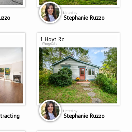
Listed by
uzzo
Stephanie Ruzzo
1 Hoyt Rd
Wingdale
Listed by
tracting
Stephanie Ruzzo