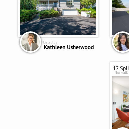
Listed by
Kathleen Usherwood
12 Spl
Norwalk