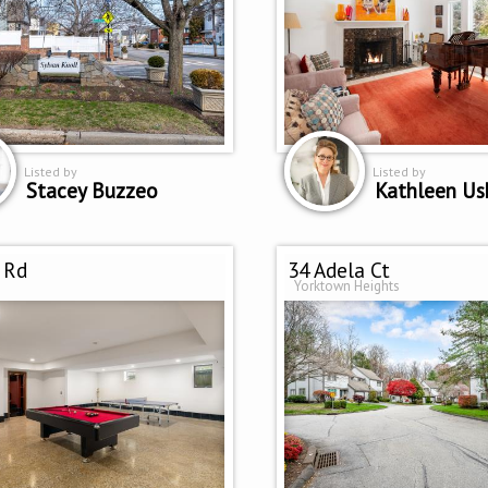
Listed by
Listed by
Stacey Buzzeo
Kathleen U
 Rd
34 Adela Ct
Yorktown Heights